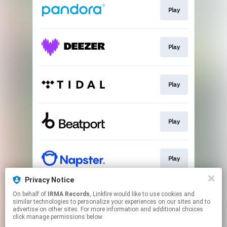
Play
Play
Play
Play
Play
Privacy Notice
On behalf of
IRMA Records
, Linkfire would like to use cookies and
Download
similar technologies to personalize your experiences on our sites and to
advertise on other sites. For more information and additional choices
click manage permissions below.
This page may contain affiliate links.