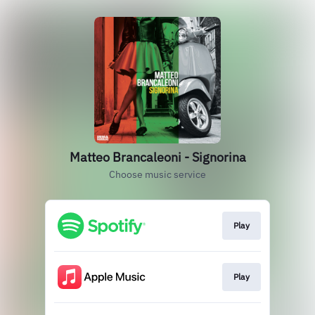
Matteo Brancaleoni - Signorina
Choose music service
Play
Play